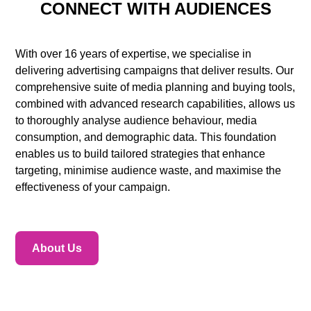
CONNECT WITH AUDIENCES
With over 16 years of expertise, we specialise in
delivering advertising campaigns that deliver results. Our
comprehensive suite of media planning and buying tools,
combined with advanced research capabilities, allows us
to thoroughly analyse audience behaviour, media
consumption, and demographic data. This foundation
enables us to build tailored strategies that enhance
targeting, minimise audience waste, and maximise the
effectiveness of your campaign.
About Us