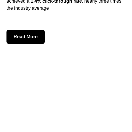
achieved a
1.4% click-through rate
, nearly three times
the industry average
Read More