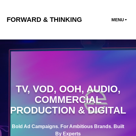
FORWARD & THINKING
MENU
TV
,
VOD
,
OOH
,
AUDIO
,
COMMERCIAL
PRODUCTION
&
DIGITAL
Bold Ad Campaigns. For Ambitious Brands. Built
By Experts