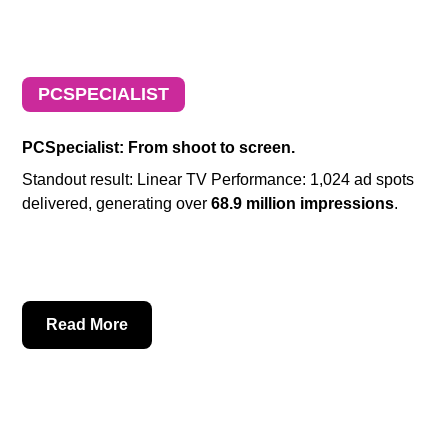
PCSPECIALIST
PCSpecialist: From shoot to screen.
Standout result: Linear TV Performance: 1,024 ad spots
delivered, generating over
68.9 million impressions
.
Read More