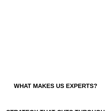
WHAT MAKES US EXPERTS?