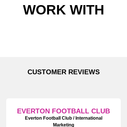
WORK WITH
CUSTOMER REVIEWS
EVERTON FOOTBALL CLUB
Everton Football Club / International
Marketing