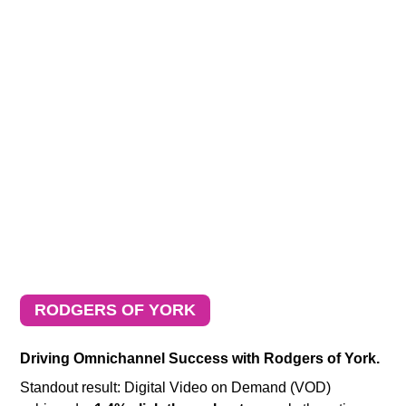
RODGERS OF YORK
Driving Omnichannel Success with Rodgers of York.
Standout result: Digital Video on Demand (VOD)