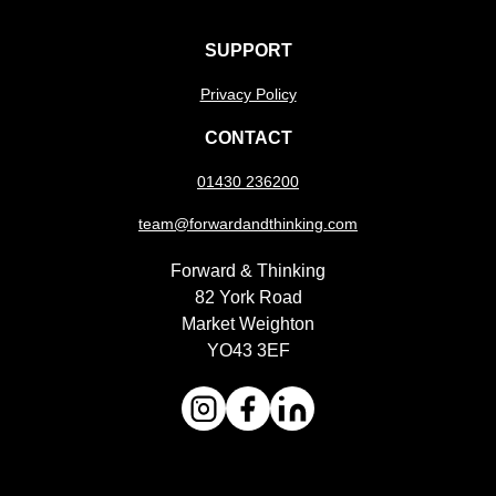
SUPPORT
Privacy Policy
CONTACT
01430 236200
team@forwardandthinking.com
Forward & Thinking
82 York Road
Market Weighton
YO43 3EF