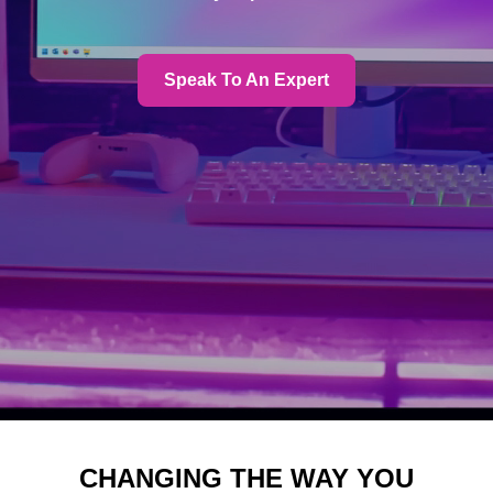
Speak To An Expert
CHANGING THE WAY YOU