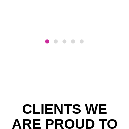
CLIENTS WE
ARE PROUD TO