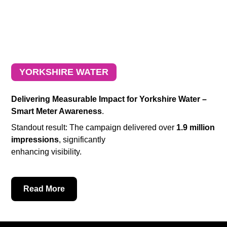
YORKSHIRE WATER
Delivering Measurable Impact for Yorkshire Water –
Smart Meter Awareness
.
Standout result: The campaign delivered over
1.9 million
impressions
, significantly
enhancing visibility.
Read More