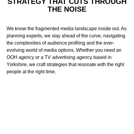
STRATEGY THAT CUTS THROUGH
THE NOISE
We know the fragmented media landscape inside out. As
planning experts, we stay ahead of the curve, navigating
the complexities of audience profiling and the ever-
evolving world of media options. Whether you need an
OOH agency or a TV advertising agency based in
Yorkshire, we craft strategies that resonate with the right
people at the right time.