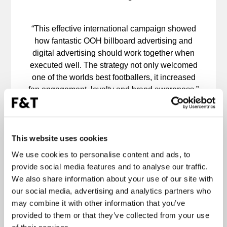
“This effective international campaign showed
how fantastic OOH billboard advertising and
digital advertising should work together when
executed well. The strategy not only welcomed
one of the worlds best footballers, it increased
fan engagement, loyalty and brand awareness.”
International campaigns come with a higher
level of complexity to produce outstanding
results. Whether the aim is brand awareness,
engagement, a call to action or immediate
This website uses cookies
returns, Forward & Thinking provide a single
We use cookies to personalise content and ads, to
point of contact and meticulous account
provide social media features and to analyse our traffic.
management throughout.
We also share information about your use of our site with
our social media, advertising and analytics partners who
may combine it with other information that you’ve
provided to them or that they’ve collected from your use