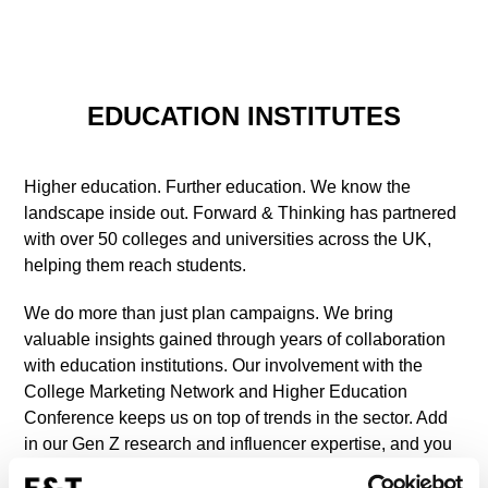
EDUCATION INSTITUTES
Higher education. Further education. We know the
landscape inside out. Forward & Thinking has partnered
with over 50 colleges and universities across the UK,
helping them reach students.
We do more than just plan campaigns. We bring
valuable insights gained through years of collaboration
with education institutions. Our involvement with the
College Marketing Network and Higher Education
Conference keeps us on top of trends in the sector. Add
in our Gen Z research and influencer expertise, and you
get strategies that connect with the next generation.