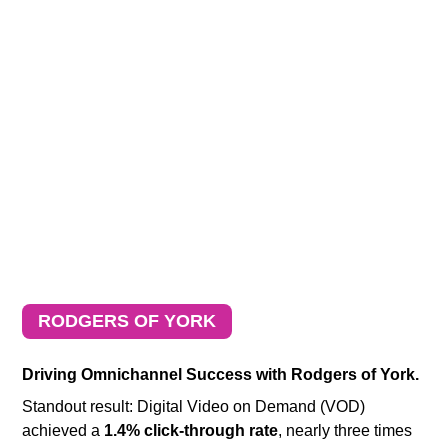
RODGERS OF YORK
Driving Omnichannel Success with Rodgers of York.
Standout result: Digital Video on Demand (VOD)
achieved a
1.4% click-through rate
, nearly three times