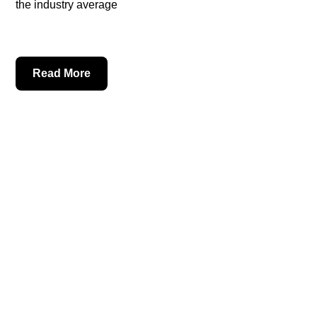
the industry average
Read More