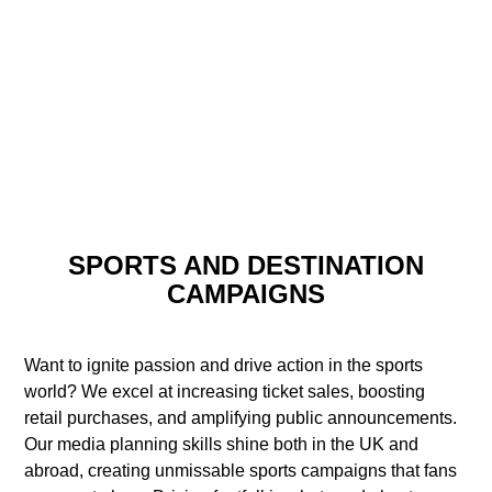
SPORTS AND DESTINATION
CAMPAIGNS
Want to ignite passion and drive action in the sports
world? We excel at increasing ticket sales, boosting
retail purchases, and amplifying public announcements.
Our media planning skills shine both in the UK and
abroad, creating unmissable sports campaigns that fans