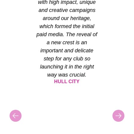
with high impact, unique
and creative campaigns
around our heritage,
which formed the initial
paid media. The reveal of
a new crest is an
important and delicate
step for any club so
launching it in the right
way was crucial.
HULL CITY