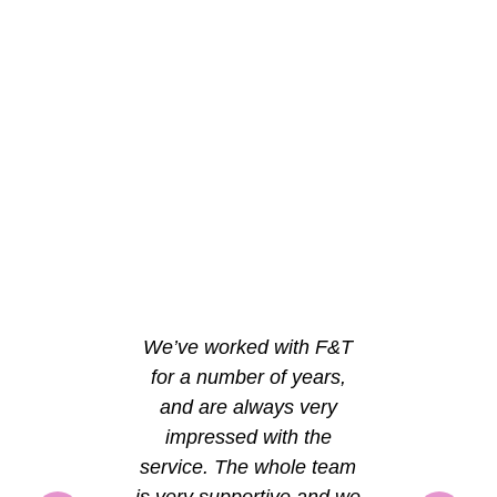
We’ve worked with F&T
for a number of years,
and are always very
impressed with the
service. The whole team
is very supportive and we