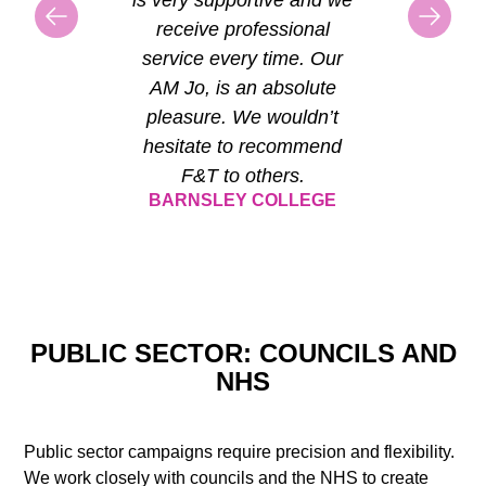
receive professional
service every time. Our
AM Jo, is an absolute
pleasure. We wouldn’t
hesitate to recommend
F&T to others.
BARNSLEY COLLEGE
PUBLIC SECTOR: COUNCILS AND
NHS
Public sector campaigns require precision and flexibility.
We work closely with councils and the NHS to create