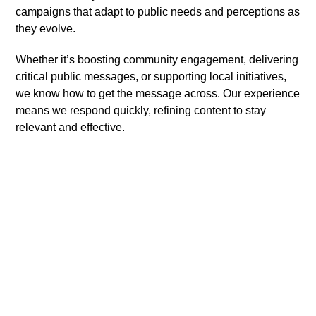
campaigns that adapt to public needs and perceptions as
they evolve.
Whether it’s boosting community engagement, delivering
critical public messages, or supporting local initiatives,
we know how to get the message across. Our experience
means we respond quickly, refining content to stay
relevant and effective.