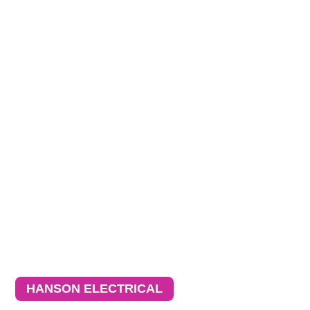
HANSON ELECTRICAL