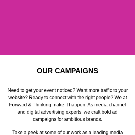
OUR CAMPAIGNS
Need to get your event noticed? Want more traffic to your
website? Ready to connect with the right people? We at
Forward & Thinking make it happen. As media channel
and digital advertising experts, we craft bold ad
campaigns for ambitious brands.
Take a peek at some of our work as a leading media