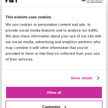
This website uses cookies
We use cookies to personalise content and ads, to
provide social media features and to analyse our traffic.
We also share information about your use of our site with
our social media, advertising and analytics partners who
may combine it with other information that you’ve
provided to them or that they’ve collected from your use
of their services.
Show details
Allow all
Customize