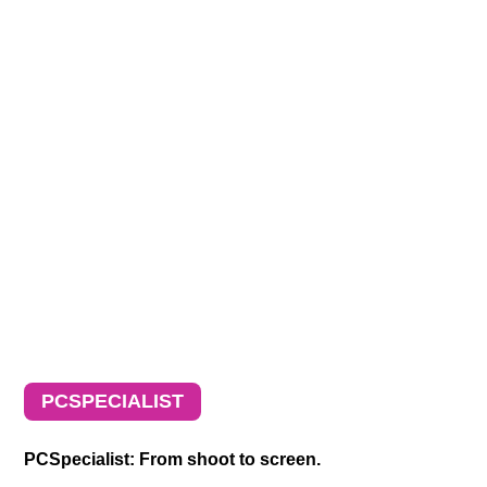
PCSPECIALIST
PCSpecialist: From shoot to screen.