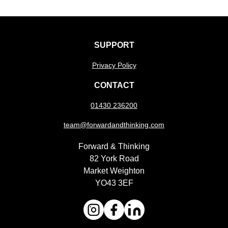
SUPPORT
Privacy Policy
CONTACT
01430 236200
team@forwardandthinking.com
Forward & Thinking
82 York Road
Market Weighton
YO43 3EF