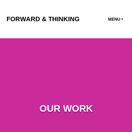
FORWARD & THINKING
MENU
OUR WORK