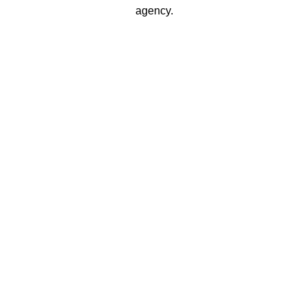
agency.