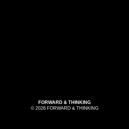
FORWARD & THINKING
© 2026 FORWARD & THINKING