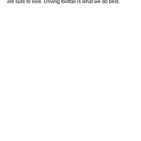
are sure to love. Driving footfall is what we do best.