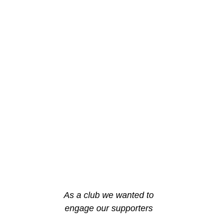
As a club we wanted to
engage our supporters