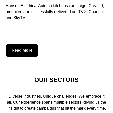
Hanson Electrical Autumn kitchens campaign. Created,
produced and successfully delivered on ITVX, Chanel4
and SkyTV.
Read More
OUR SECTORS
Diverse industries. Unique challenges. We embrace it
all. Our experience spans multiple sectors, giving us the
insight to create campaigns that hit the mark every time.