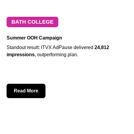
BATH COLLEGE
Summer OOH Campaign
Standout result: ITVX AdPause delivered
24,812
impressions
, outperforming plan.
Read More