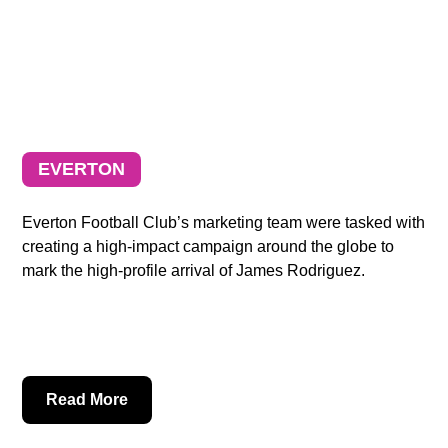
EVERTON
Everton Football Club’s marketing team were tasked with
creating a high-impact campaign around the globe to
mark the high-profile arrival of James Rodriguez.
Read More