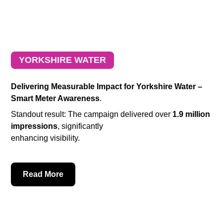
YORKSHIRE WATER
Delivering Measurable Impact for Yorkshire Water –
Smart Meter Awareness
.
Standout result: The campaign delivered over
1.9 million
impressions
, significantly
enhancing visibility.
Read More