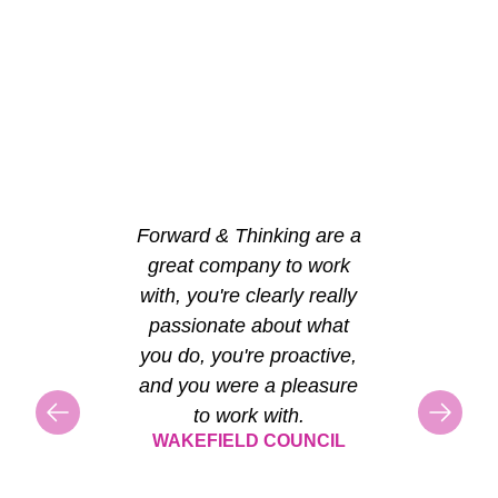
Forward & Thinking are a
great company to work
with, you're clearly really
passionate about what
you do, you're proactive,
and you were a pleasure
to work with.
WAKEFIELD COUNCIL