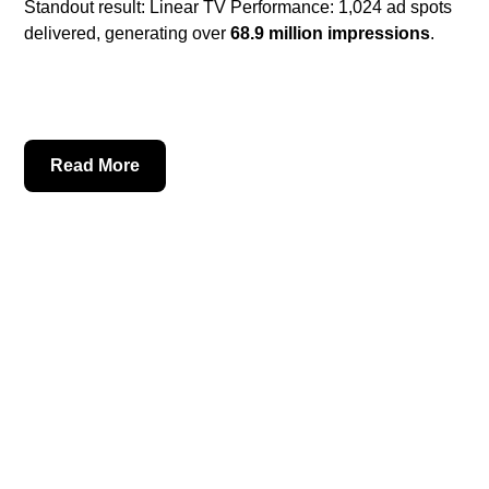
Standout result: Linear TV Performance: 1,024 ad spots
delivered, generating over
68.9 million impressions
.
Read More