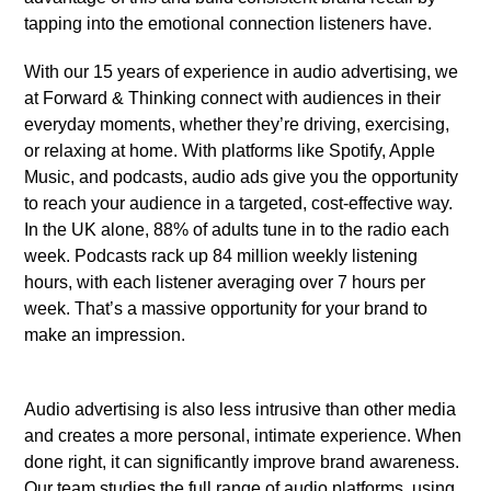
tapping into the emotional connection listeners have.
With our 15 years of experience in audio advertising, we
at Forward & Thinking connect with audiences in their
everyday moments, whether they’re driving, exercising,
or relaxing at home. With platforms like Spotify, Apple
Music, and podcasts, audio ads give you the opportunity
to reach your audience in a targeted, cost-effective way.
In the UK alone, 88% of adults tune in to the radio each
week. Podcasts rack up 84 million weekly listening
hours, with each listener averaging over 7 hours per
week. That’s a massive opportunity for your brand to
make an impression.
Audio advertising is also less intrusive than other media
and creates a more personal, intimate experience. When
done right, it can significantly improve brand awareness.
Our team studies the full range of audio platforms, using