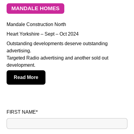
MANDALE HOMES
Mandale Construction North
Heart Yorkshire – Sept – Oct 2024
Outstanding developments deserve outstanding
advertising.
Targeted Radio advertising and another sold out
development.
Read More
FIRST NAME*