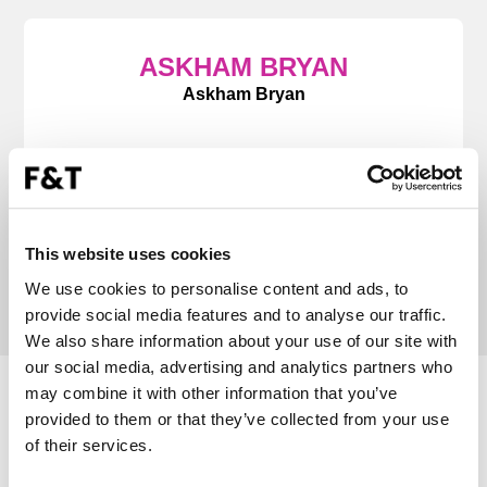
ASKHAM BRYAN
Askham Bryan
“Forward & Thinking consistently deliver. They
partner with us, becoming additional members
of our marketing team to deliver time sensitive
advertising and successful campaigns.”
This website uses cookies
We use cookies to personalise content and ads, to
provide social media features and to analyse our traffic.
We also share information about your use of our site with
our social media, advertising and analytics partners who
may combine it with other information that you’ve
RADIO CASE STUDIES
provided to them or that they’ve collected from your use
of their services.