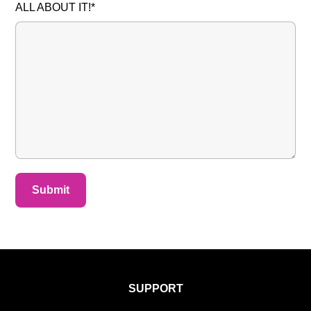
ALL ABOUT IT!*
SUPPORT