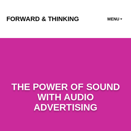
FORWARD & THINKING
MENU
THE POWER OF SOUND
WITH AUDIO
ADVERTISING