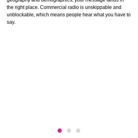
the right place. Commercial radio is unskippable and
unblockable, which means people hear what you have to
say.