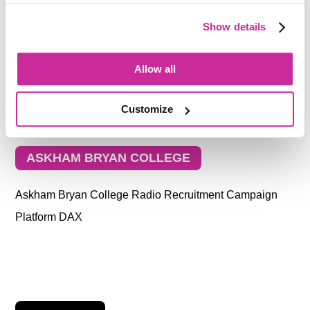
Show details
Allow all
Customize
ASKHAM BRYAN COLLEGE
Askham Bryan College Radio Recruitment Campaign
Platform DAX