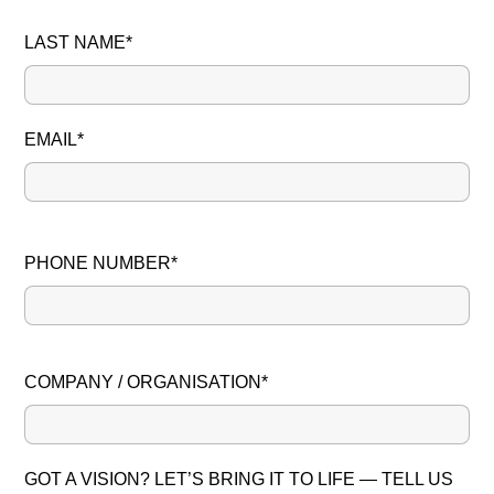
LAST NAME*
EMAIL*
PHONE NUMBER*
PLEASE LEAVE THIS FIELD EMPTY.
COMPANY / ORGANISATION*
GOT A VISION? LET’S BRING IT TO LIFE — TELL US