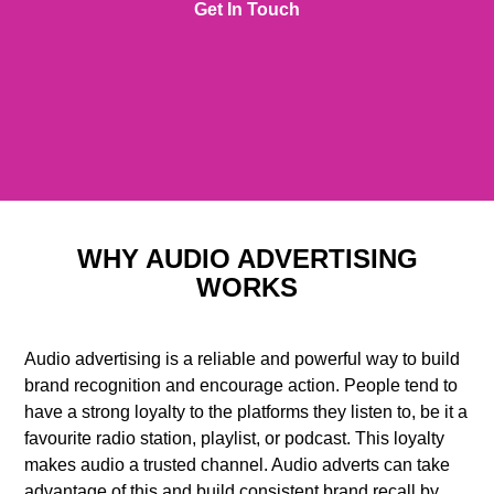
Get In Touch
WHY AUDIO ADVERTISING
WORKS
Audio advertising is a reliable and powerful way to build
brand recognition and encourage action. People tend to
have a strong loyalty to the platforms they listen to, be it a
favourite radio station, playlist, or podcast. This loyalty
makes audio a trusted channel. Audio adverts can take
advantage of this and build consistent brand recall by