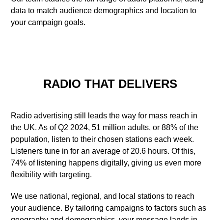
data to match audience demographics and location to
your campaign goals.
RADIO THAT DELIVERS
Radio advertising still leads the way for mass reach in
the UK. As of Q2 2024, 51 million adults, or 88% of the
population, listen to their chosen stations each week.
Listeners tune in for an average of 20.6 hours. Of this,
74% of listening happens digitally, giving us even more
flexibility with targeting.
We use national, regional, and local stations to reach
your audience. By tailoring campaigns to factors such as
geography and demographics, your message lands in