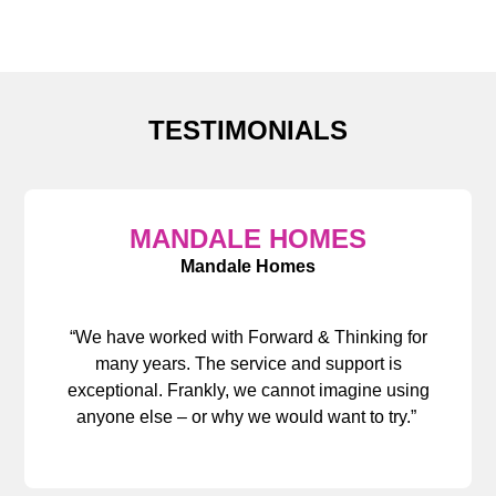
TESTIMONIALS
MANDALE HOMES
Mandale Homes
“We have worked with Forward & Thinking for
many years. The service and support is
exceptional. Frankly, we cannot imagine using
anyone else – or why we would want to try.”