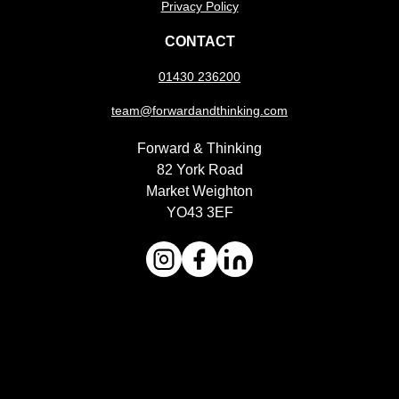
Privacy Policy
CONTACT
01430 236200
team@forwardandthinking.com
Forward & Thinking
82 York Road
Market Weighton
YO43 3EF