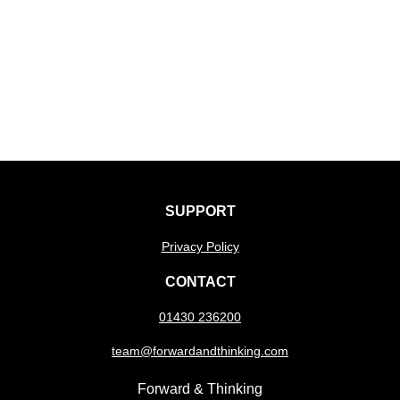
SUPPORT
Privacy Policy
CONTACT
01430 236200
team@forwardandthinking.com
Forward & Thinking