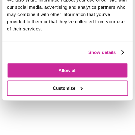
the noise, delivering bold, strategic campaigns with
our social media, advertising and analytics partners who
unwavering dedication, personalised service, and a
may combine it with other information that you’ve
fiercely independent spirit.
provided to them or that they’ve collected from your use
of their services.
Get in touch with us
Show details
Allow all
Customize