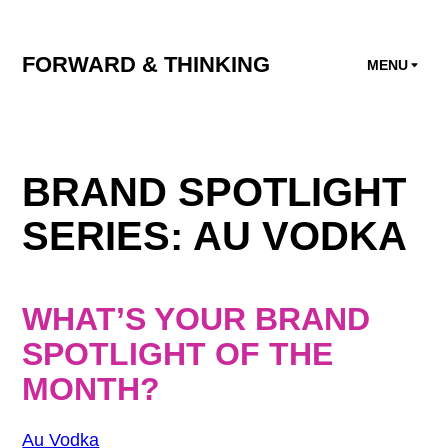
FORWARD & THINKING
MENU
BRAND SPOTLIGHT
SERIES: AU VODKA
WHAT’S YOUR BRAND
SPOTLIGHT OF THE
MONTH?
Au Vodka