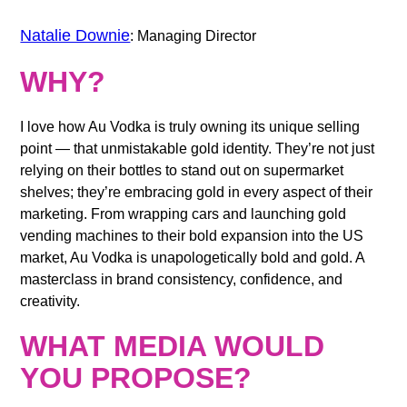
Natalie Downie
: Managing Director
WHY?
I love how Au Vodka is truly owning its unique selling
point — that unmistakable gold identity. They’re not just
relying on their bottles to stand out on supermarket
shelves; they’re embracing gold in every aspect of their
marketing. From wrapping cars and launching gold
vending machines to their bold expansion into the US
market, Au Vodka is unapologetically
bold and gold
. A
masterclass in brand consistency, confidence, and
creativity.
WHAT MEDIA WOULD
YOU PROPOSE?