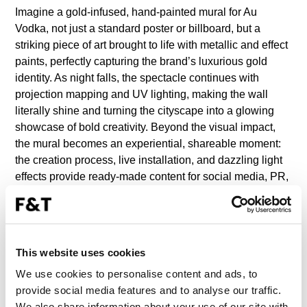
Imagine a gold-infused, hand-painted mural for Au
Vodka, not just a standard poster or billboard, but a
striking piece of art brought to life with metallic and effect
paints, perfectly capturing the brand’s luxurious gold
identity. As night falls, the spectacle continues with
projection mapping and UV lighting, making the wall
literally shine and turning the cityscape into a glowing
showcase of bold creativity. Beyond the visual impact,
the mural becomes an experiential, shareable moment:
the creation process, live installation, and dazzling light
effects provide ready-made content for social media, PR,
and influencer campaigns, ensuring that the gold
experience reaches audiences far beyond the street
itself.
This website uses cookies
WHO ARE WE?
We use cookies to personalise content and ads, to
provide social media features and to analyse our traffic.
The agency for ambitious brands seeking to rise above
We also share information about your use of our site with