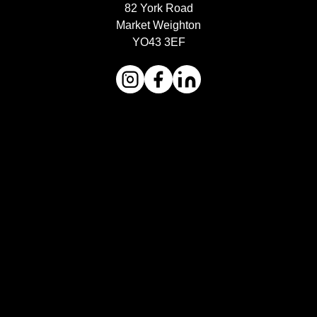
82 York Road
Market Weighton
YO43 3EF