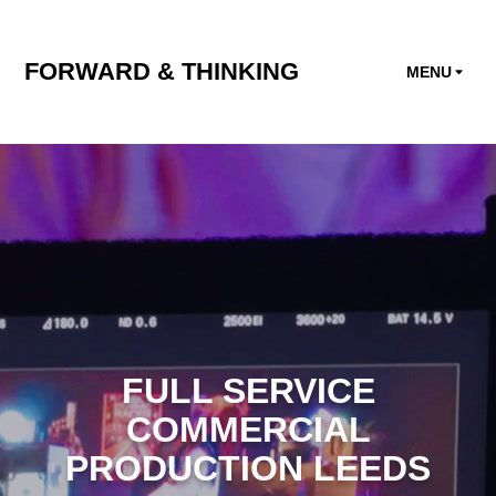
FORWARD & THINKING
MENU
FULL SERVICE
COMMERCIAL
PRODUCTION LEEDS