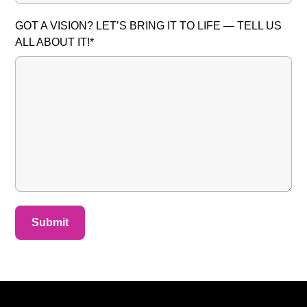
GOT A VISION? LET’S BRING IT TO LIFE — TELL US
ALL ABOUT IT!*