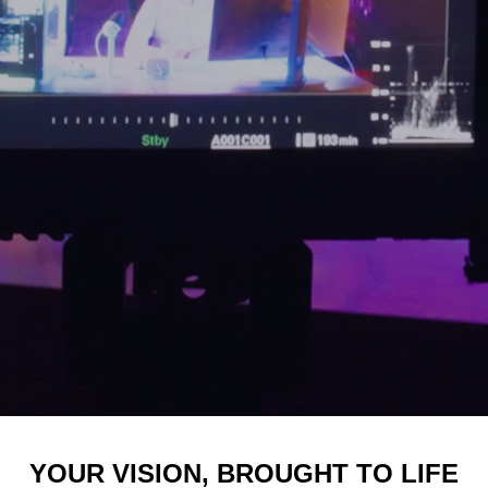
YOUR VISION, BROUGHT TO LIFE