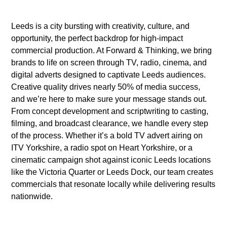
Leeds is a city bursting with creativity, culture, and
opportunity, the perfect backdrop for high-impact
commercial production. At Forward & Thinking, we bring
brands to life on screen through TV, radio, cinema, and
digital adverts designed to captivate Leeds audiences.
Creative quality drives nearly 50% of media success,
and we’re here to make sure your message stands out.
From concept development and scriptwriting to casting,
filming, and broadcast clearance, we handle every step
of the process. Whether it’s a bold TV advert airing on
ITV Yorkshire, a radio spot on Heart Yorkshire, or a
cinematic campaign shot against iconic Leeds locations
like the Victoria Quarter or Leeds Dock, our team creates
commercials that resonate locally while delivering results
nationwide.