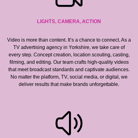
LIGHTS, CAMERA, ACTION
Video is more than content. It’s a chance to connect. As a
TV advertising agency in Yorkshire, we take care of
every step. Concept creation, location scouting, casting,
filming, and editing. Our team crafts high-quality videos
that meet broadcast standards and captivate audiences.
No matter the platform, TV, social media, or digital, we
deliver results that make brands unforgettable.