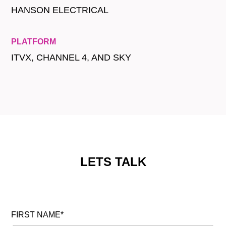
HANSON ELECTRICAL
PLATFORM
ITVX, CHANNEL 4, AND SKY
LETS TALK
FIRST NAME*