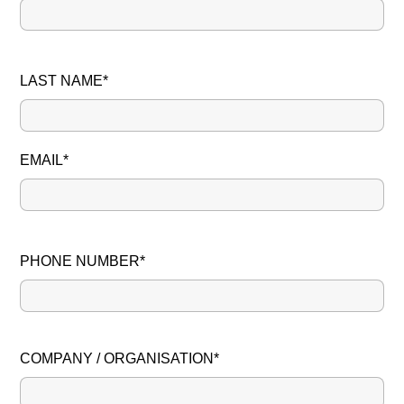
LAST NAME*
EMAIL*
PHONE NUMBER*
PLEASE LEAVE THIS FIELD EMPTY.
COMPANY / ORGANISATION*