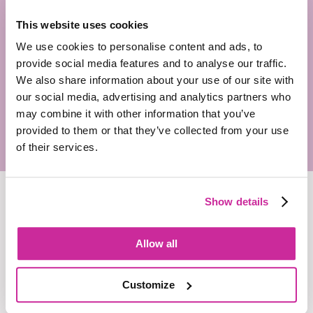
way. Our in-house clearance specialists handle the
This website uses cookies
entire process, navigating the complexities of TV,
cinema, and audio clearance. With Forward & Thinking,
We use cookies to personalise content and ads, to
there are no last-minute surprises or costly fixes. We
provide social media features and to analyse our traffic.
guide projects from storyboarding to final production,
We also share information about your use of our site with
making sure everything is compliant right from the start.
our social media, advertising and analytics partners who
may combine it with other information that you’ve
provided to them or that they’ve collected from your use
of their services.
Show details
Allow all
Customize