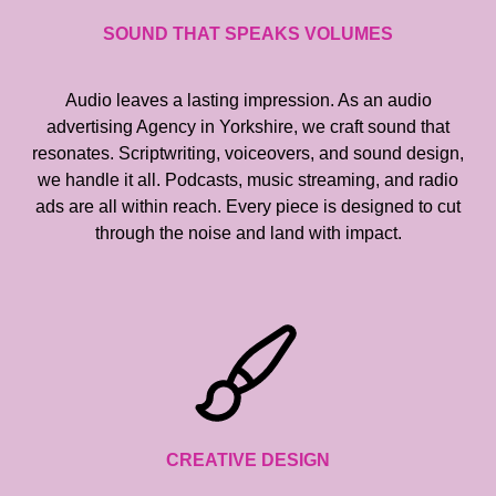
SOUND THAT SPEAKS VOLUMES
Audio leaves a lasting impression. As an audio
advertising Agency in Yorkshire, we craft sound that
resonates. Scriptwriting, voiceovers, and sound design,
we handle it all. Podcasts, music streaming, and radio
ads are all within reach. Every piece is designed to cut
through the noise and land with impact.
CREATIVE DESIGN