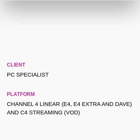
CLIENT
PC SPECIALIST
PLATFORM
CHANNEL 4 LINEAR (E4, E4 EXTRA AND DAVE)
AND C4 STREAMING (VOD)