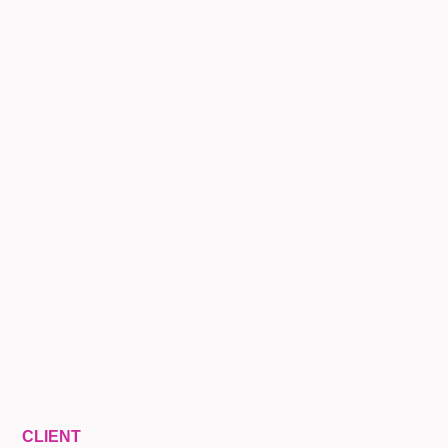
CLIENT