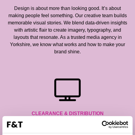
Design is about more than looking good. It’s about
making people feel something. Our creative team builds
memorable visual stories. We blend data-driven insights
with artistic flair to create imagery, typography, and
layouts that resonate. As a trusted media agency in
Yorkshire, we know what works and how to make your
brand shine.
CLEARANCE & DISTRIBUTION
Getting an ad on air isn’t simple, but we make it look that