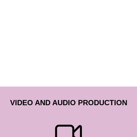
VIDEO AND AUDIO PRODUCTION