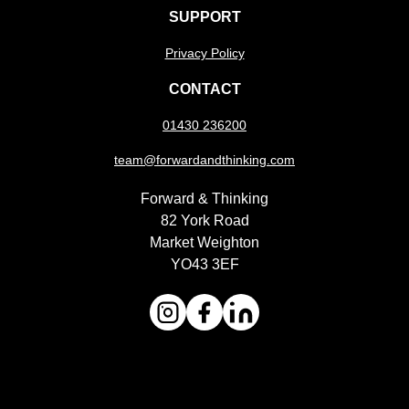
SUPPORT
Privacy Policy
CONTACT
01430 236200
team@forwardandthinking.com
Forward & Thinking
82 York Road
Market Weighton
YO43 3EF