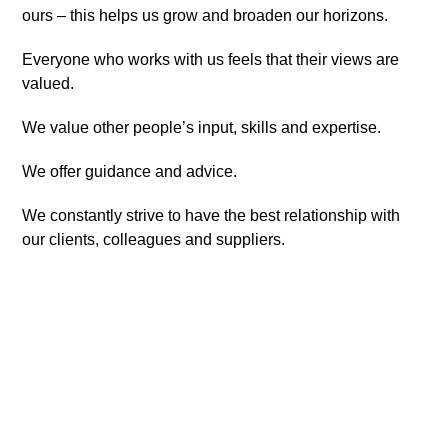
ours – this helps us grow and broaden our horizons.
Everyone who works with us feels that their views are
valued.
We value other people’s input, skills and expertise.
We offer guidance and advice.
We constantly strive to have the best relationship with
our clients, colleagues and suppliers.