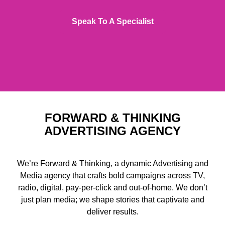
Speak To A Specialist
FORWARD & THINKING
ADVERTISING AGENCY
We’re Forward & Thinking, a dynamic Advertising and
Media agency that crafts bold campaigns across TV,
radio, digital, pay-per-click and out-of-home. We don’t
just plan media; we shape stories that captivate and
deliver results.