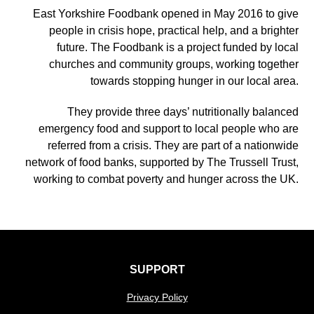
East Yorkshire Foodbank opened in May 2016 to give
people in crisis hope, practical help, and a brighter
future. The Foodbank is a project funded by local
churches and community groups, working together
towards stopping hunger in our local area.
They provide three days’ nutritionally balanced
emergency food and support to local people who are
referred from a crisis. They are part of a nationwide
network of food banks, supported by The Trussell Trust,
working to combat poverty and hunger across the UK.
SUPPORT
Privacy Policy