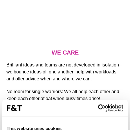
WE CARE
Brilliant ideas and teams are not developed in isolation –
we bounce ideas off one another, help with workloads
and offer advice when and where we can.
No room for single warriors: We all help each other and
keep each other afloat when busy times arise!
We trust each other to work independently.
We continuously develop ourselves, expand our
This website uses cookies