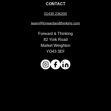
CONTACT
01430 236200
team@forwardandthinking.com
Forward & Thinking
82 York Road
Market Weighton
YO43 3EF