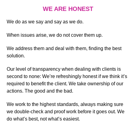
WE ARE HONEST
We do as we say and say as we do.
When issues arise, we do not cover them up.
We address them and deal with them, finding the best
solution.
Our level of transparency when dealing with clients is
second to none: We’re refreshingly honest if we think it’s
required to benefit the client. We take ownership of our
actions. The good and the bad.
We work to the highest standards, always making sure
we double-check and proof work before it goes out. We
do what’s best, not what’s easiest.