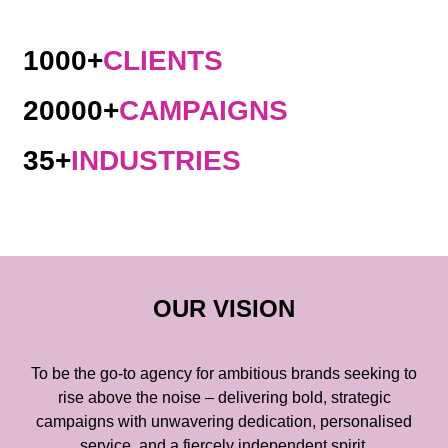
1000+
CLIENTS
20000+
CAMPAIGNS
35+
INDUSTRIES
OUR VISION
To be the go-to agency for ambitious brands seeking to
rise above the noise – delivering bold, strategic
campaigns with unwavering dedication, personalised
service, and a fiercely independent spirit.