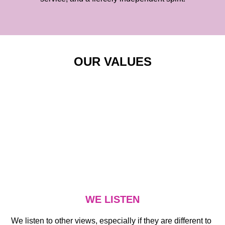
OUR VALUES
WE LISTEN
We listen to other views, especially if they are different to