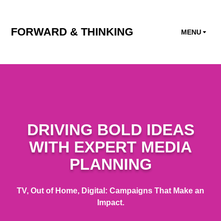
FORWARD & THINKING
MENU
DRIVING BOLD IDEAS
WITH EXPERT MEDIA
PLANNING
TV, Out of Home, Digital: Campaigns That Make an
Impact.