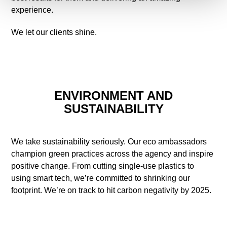
experience.
We let our clients shine.
ENVIRONMENT AND
SUSTAINABILITY
We take sustainability seriously. Our eco ambassadors
champion green practices across the agency and inspire
positive change. From cutting single-use plastics to
using smart tech, we’re committed to shrinking our
footprint. We’re on track to hit carbon negativity by 2025.