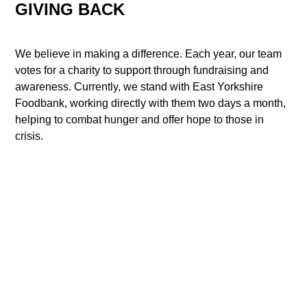
GIVING BACK
We believe in making a difference. Each year, our team
votes for a charity to support through fundraising and
awareness. Currently, we stand with East Yorkshire
Foodbank, working directly with them two days a month,
helping to combat hunger and offer hope to those in
crisis.