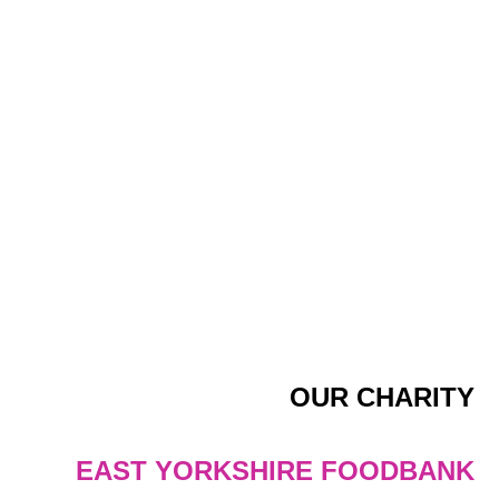
OUR CHARITY
EAST YORKSHIRE FOODBANK