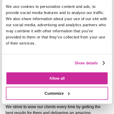
knowledge and expertise and share this with the team.
We use cookies to personalise content and ads, to
provide social media features and to analyse our traffic.
We also share information about your use of our site with
our social media, advertising and analytics partners who
may combine it with other information that you’ve
provided to them or that they’ve collected from your use
of their services.
WE DELIVER
Show details
We have an unparalleled thirst for knowledge. We’re
never going to get comfortable.
Allow all
We continuously strive to improve ourselves, our teams
Customize
and our work.
We strive to wow our clients every time by getting the
best results for them and delivering an amazing